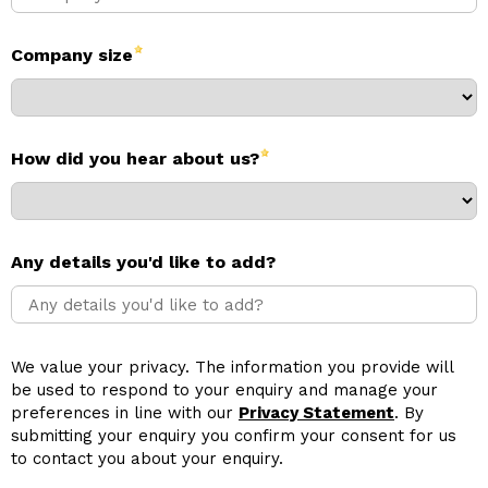
Company size
How did you hear about us?
Any details you'd like to add?
We value your privacy. The information you provide will
be used to respond to your enquiry and manage your
preferences in line with our
Privacy Statement
. By
submitting your enquiry you confirm your consent for us
to contact you about your enquiry.