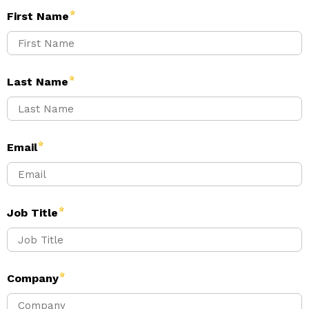
First Name
Last Name
Email
Job Title
Company